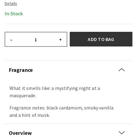
In-Stock
ADD TO BAG
–
+
Fragrance
What it smells like: a mystifying night at a
masquerade.
Fragrance notes: black cardamom, smoky vanilla
and a hint of musk.
Overview