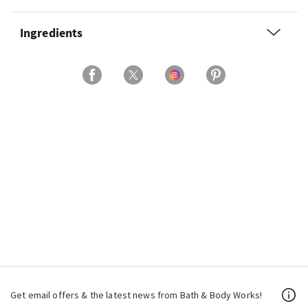
Ingredients
Get email offers & the latest news from Bath & Body Works!