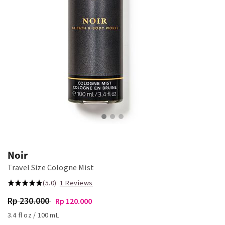
Noir
Travel Size Cologne Mist
(5.0)
1 Reviews
Rp 230.000
Rp 120.000
3.4 fl oz / 100 mL