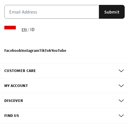
Submit
EN
/
ID
Facebook
Instagram
TikTok
YouTube
CUSTOMER CARE
MY ACCOUNT
DISCOVER
FIND US