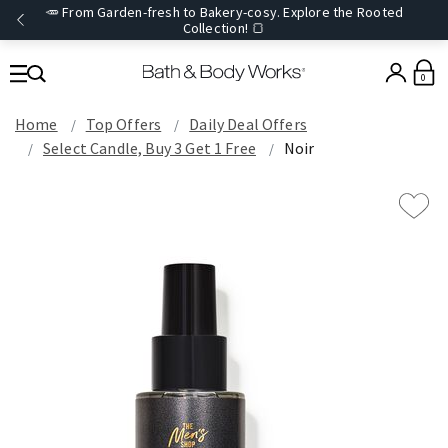
🥕 From Garden-fresh to Bakery-cosy. Explore the Rooted
Collection! 🍞
0
Home
Top Offers
Daily Deal Offers
Select Candle, Buy 3 Get 1 Free
Noir