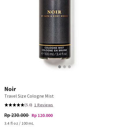
Noir
Travel Size Cologne Mist
(5.0)
1 Reviews
Rp 230.000
Rp 120.000
3.4 fl oz / 100 mL