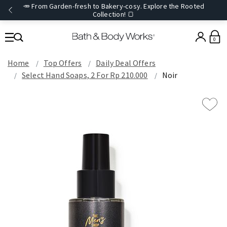
🥕 From Garden-fresh to Bakery-cosy. Explore the Rooted
Collection! 🍞
0
Home
Top Offers
Daily Deal Offers
Select Hand Soaps, 2 For Rp 210.000
Noir