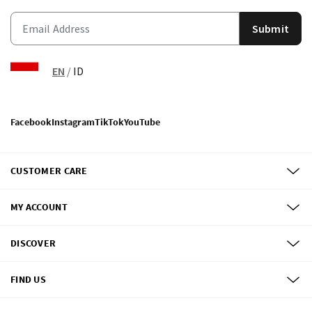
Submit
EN
/
ID
Facebook
Instagram
TikTok
YouTube
CUSTOMER CARE
MY ACCOUNT
DISCOVER
FIND US