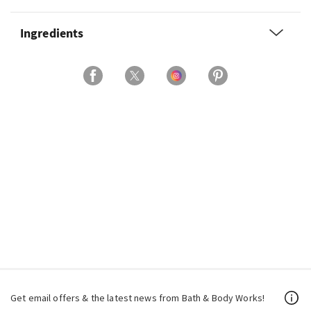
Ingredients
Get email offers & the latest news from Bath & Body Works!