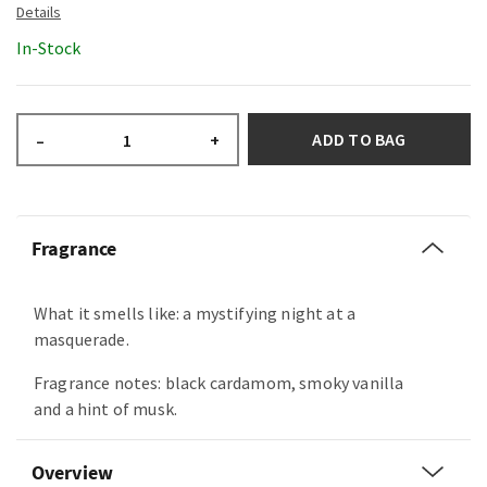
In-Stock
ADD TO BAG
–
+
Fragrance
What it smells like: a mystifying night at a
masquerade.
Fragrance notes: black cardamom, smoky vanilla
and a hint of musk.
Overview