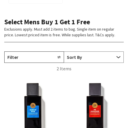
Select Mens Buy 1 Get 1 Free
Exclusions apply. Must add 2 items to bag. Single item on regular
price. Lowest priced item is free. While supplies last. T&Cs apply.
Filter
2 Items