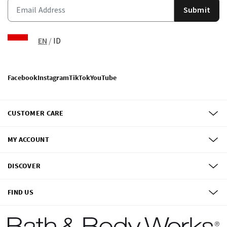
Submit
EN
/
ID
Facebook
Instagram
TikTok
YouTube
CUSTOMER CARE
MY ACCOUNT
DISCOVER
FIND US