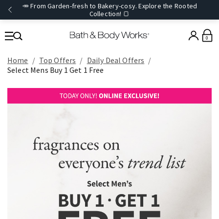
🥕 From Garden-fresh to Bakery-cosy. Explore the Rooted
Collection! 🍞
0
Home
Top Offers
Daily Deal Offers
Select Mens Buy 1 Get 1 Free