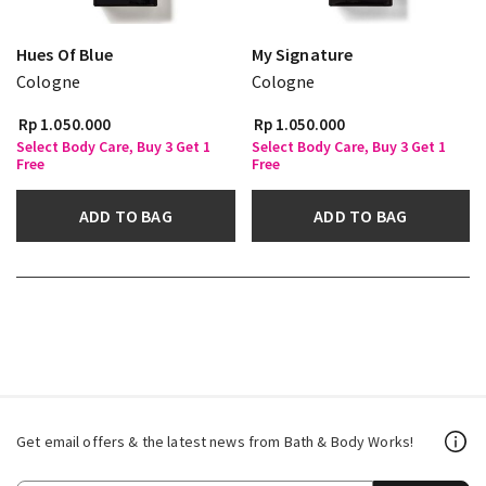
Hues Of Blue
My Signature
Cologne
Cologne
Rp 1.050.000
Rp 1.050.000
Select Body Care, Buy 3 Get 1
Select Body Care, Buy 3 Get 1
Free
Free
ADD TO BAG
ADD TO BAG
Get email offers & the latest news from Bath & Body Works!