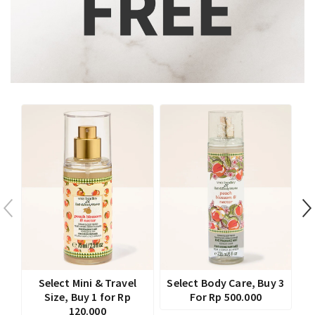
Select Mini & Travel
Select Body Care, Buy 3
Size, Buy 1 for Rp
For Rp 500.000
120.000