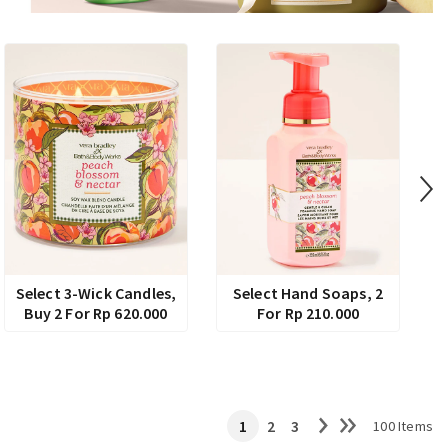
Select 3-Wick Candles,
Select Hand Soaps, 2
Buy 2 For Rp 620.000
For Rp 210.000
1
2
3
100 Items