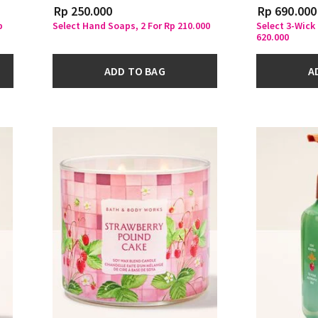
Rp 250.000
Rp 690.000
p
Select Hand Soaps, 2 For Rp 210.000
Select 3-Wick
620.000
ADD TO BAG
A