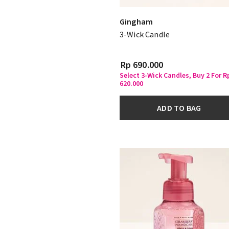
Gingham
3-Wick Candle
Rp 690.000
Select 3-Wick Candles, Buy 2 For R
620.000
ADD TO BAG