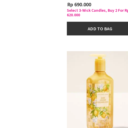
Rp 690.000
Select 3-Wick Candles, Buy 2 For R
620.000
ADD TO BAG