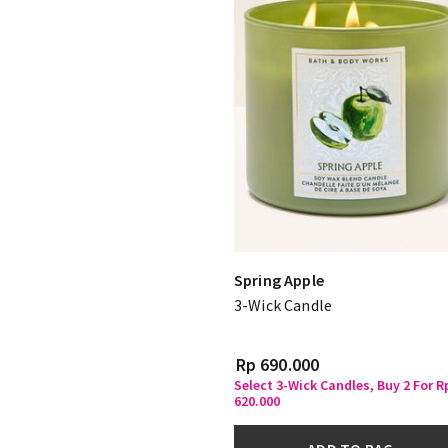
Spring Apple
3-Wick Candle
Rp 690.000
Select 3-Wick Candles, Buy 2 For R
620.000