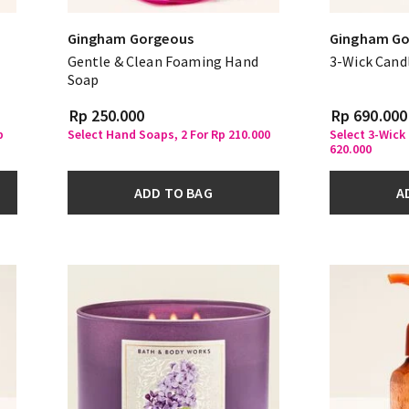
Gingham Gorgeous
Gingham Go
Gentle & Clean Foaming Hand
3-Wick Cand
Soap
Rp 250.000
Rp 690.000
p
Select Hand Soaps, 2 For Rp 210.000
Select 3-Wick
620.000
ADD TO BAG
A