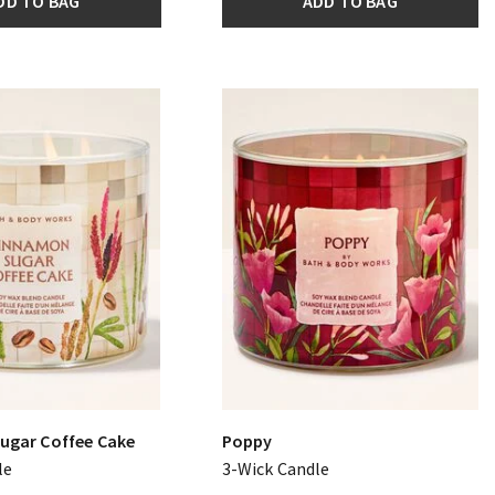
DD TO BAG
ADD TO BAG
ugar Coffee Cake
Poppy
le
3-Wick Candle