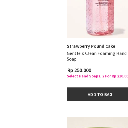
Strawberry Pound Cake
Gentle & Clean Foaming Hand
Soap
Rp 250.000
Select Hand Soaps, 2 For Rp 210.0
ADD TO BAG