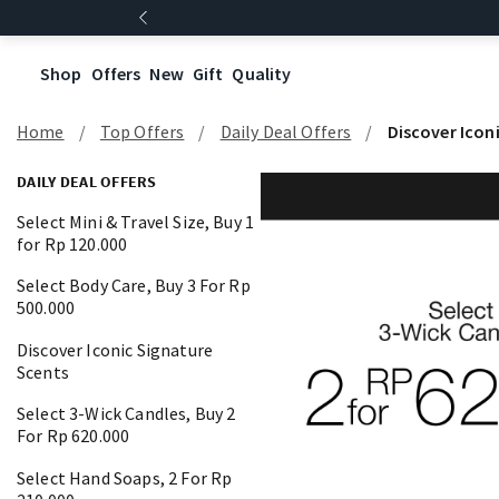
Shop
Offers
New
Gift
Quality
Home
Top Offers
Daily Deal Offers
Discover Icon
DAILY DEAL OFFERS
Select Mini & Travel Size, Buy 1
for Rp 120.000
Select Body Care, Buy 3 For Rp
500.000
Discover Iconic Signature
Scents
Select 3-Wick Candles, Buy 2
For Rp 620.000
Select Hand Soaps, 2 For Rp