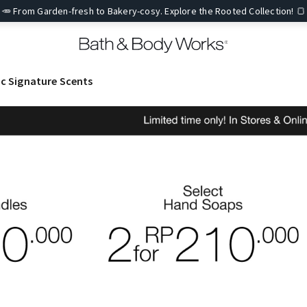
🥕 From Garden-fresh to Bakery-cosy. Explore the Rooted Collection! 🍞
ic Signature Scents