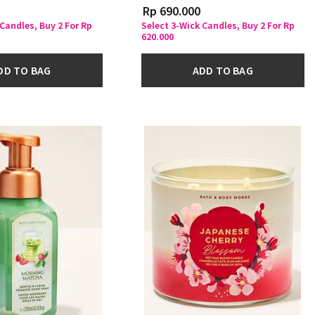
Rp 690.000
 Candles, Buy 2 For Rp
Select 3-Wick Candles, Buy 2 For Rp
620.000
DD TO BAG
ADD TO BAG