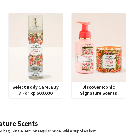
Select Body Care, Buy
Discover Iconic
3 For Rp 500.000
Signature Scents
ature Scents
o bag. Single item on regular price. While supplies last.