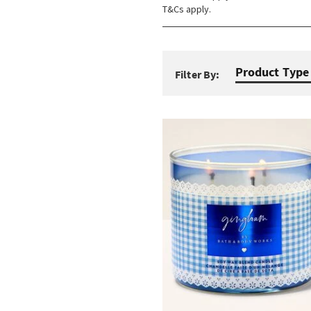
T&Cs apply.
Product Type
Filter By: