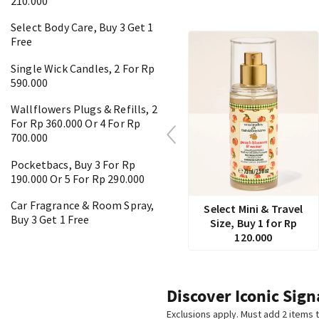
210.000
Select Body Care, Buy 3 Get 1
Free
Single Wick Candles, 2 For Rp
590.000
Wallflowers Plugs & Refills, 2
For Rp 360.000 Or 4 For Rp
700.000
Pocketbacs, Buy 3 For Rp
190.000 Or 5 For Rp 290.000
Car Fragrance & Room Spray,
Select Mini & Travel
Buy 3 Get 1 Free
Size, Buy 1 for Rp
120.000
Discover Iconic Sign
Exclusions apply. Must add 2 items t