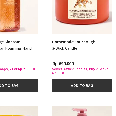
ge Blossom
Homemade Sourdough
ean Foaming Hand
3-Wick Candle
Rp 690.000
oaps, 2 For Rp 210.000
Select 3-Wick Candles, Buy 2 For Rp
620.000
DD TO BAG
ADD TO BAG