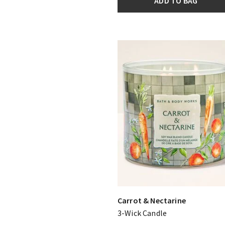
ADD TO BAG
Carrot & Nectarine
3-Wick Candle