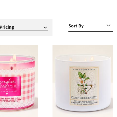
Pricing