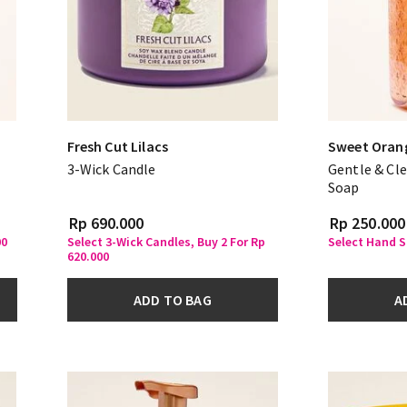
Fresh Cut Lilacs
Sweet Oran
3-Wick Candle
Gentle & Cl
Soap
Rp 690.000
Rp 250.000
00
Select 3-Wick Candles, Buy 2 For Rp
Select Hand S
620.000
ADD TO BAG
A