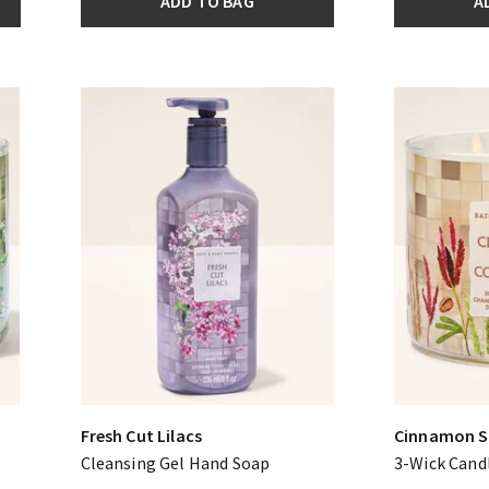
ADD TO BAG
A
Fresh Cut Lilacs
Cinnamon S
Cleansing Gel Hand Soap
3-Wick Cand