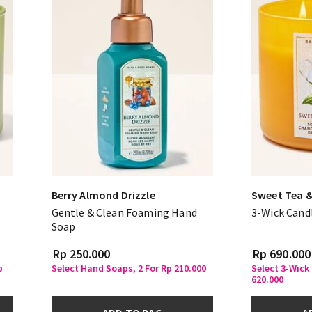
Berry Almond Drizzle
Sweet Tea 
Gentle & Clean Foaming Hand
3-Wick Cand
Soap
Rp 250.000
Rp 690.000
p
Select Hand Soaps, 2 For Rp 210.000
Select 3-Wick
620.000