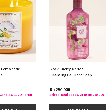
& Lemonade
Black Cherry Merlot
le
Cleansing Gel Hand Soap
Rp 250.000
 Candles, Buy 2 For Rp
Select Hand Soaps, 2 For Rp 210.000