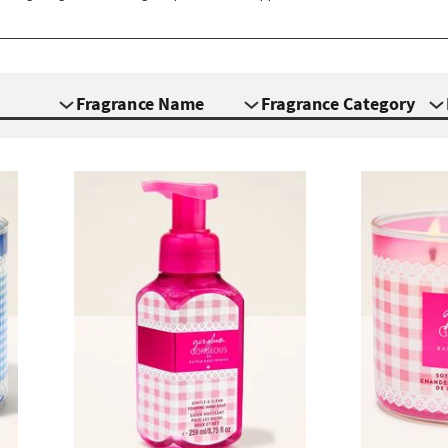
Fragrance Name
Fragrance Category