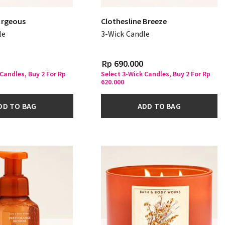
rgeous
Clothesline Breeze
le
3-Wick Candle
Rp 690.000
 Candles, Buy 2 For Rp
Select 3-Wick Candles, Buy 2 For Rp
620.000
DD TO BAG
ADD TO BAG