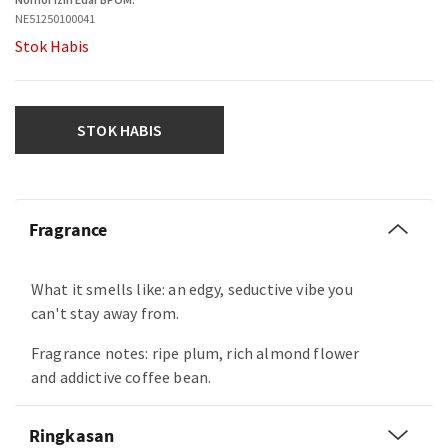
NE51250100041
Stok Habis
STOK HABIS
Fragrance
What it smells like: an edgy, seductive vibe you
can't stay away from.
Fragrance notes: ripe plum, rich almond flower
and addictive coffee bean.
Ringkasan