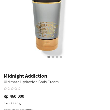
Midnight Addiction
Ultimate Hydration Body Cream
Rp 460.000
8 oz / 226 g
Nomor Izin Edar BPOM: