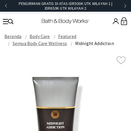
PENGIRIMAN GRATIS DI ATAS IDR500K UTK WILAYAH 1 |
IDR650K UTK WILAYAH 2​
0
Beranda
Body Care
Featured
Semua Body Care Wellness
Midnight Addiction