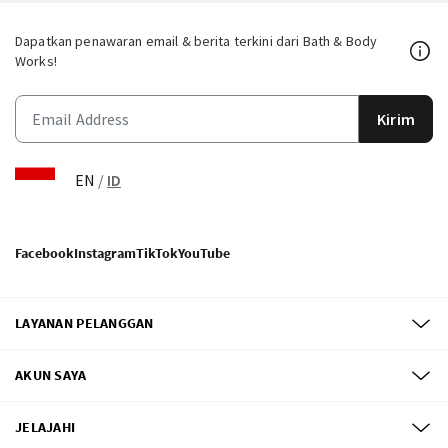
Dapatkan penawaran email & berita terkini dari Bath & Body
Works!
Kirim
EN
/
ID
Facebook
Instagram
TikTok
YouTube
LAYANAN PELANGGAN
AKUN SAYA
JELAJAHI