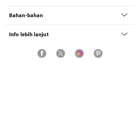
Bahan-bahan
Info lebih lanjut