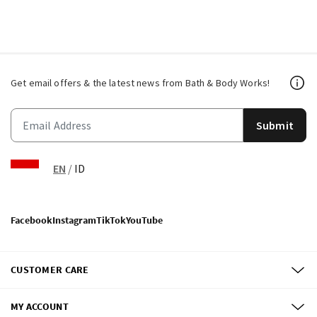
Get email offers & the latest news from Bath & Body Works!
Submit
EN
/
ID
Facebook
Instagram
TikTok
YouTube
CUSTOMER CARE
MY ACCOUNT