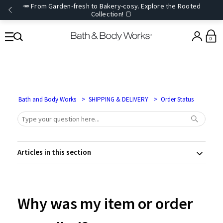
🥕 From Garden-fresh to Bakery-cosy. Explore the Rooted
Collection! 🍞
0
Bath and Body Works
SHIPPING & DELIVERY
Order Status
Articles in this section
Why was my item or order