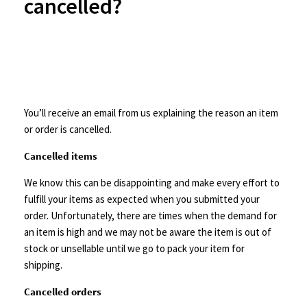
cancelled?
You’ll receive an email from us explaining the reason an item
or order is cancelled.
Cancelled items
We know this can be disappointing and make every effort to
fulfill your items as expected when you submitted your
order. Unfortunately, there are times when the demand for
an item is high and we may not be aware the item is out of
stock or unsellable until we go to pack your item for
shipping.
Cancelled orders