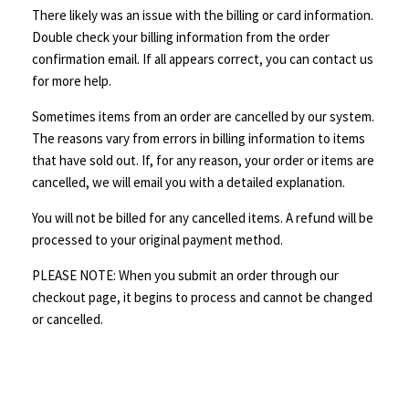
There likely was an issue with the billing or card information.
Double check your billing information from the order
confirmation email. If all appears correct, you can contact us
for more help.
Sometimes items from an order are cancelled by our system.
The reasons vary from errors in billing information to items
that have sold out. If, for any reason, your order or items are
cancelled, we will email you with a detailed explanation.
You will not be billed for any cancelled items. A refund will be
processed to your original payment method.
PLEASE NOTE: When you submit an order through our
checkout page, it begins to process and cannot be changed
or cancelled.