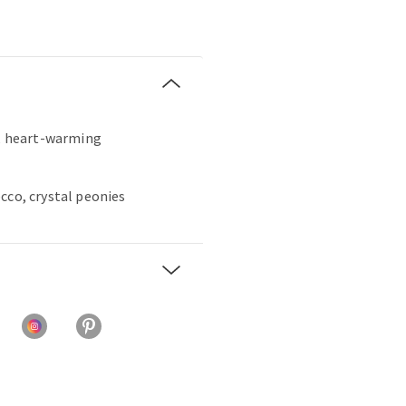
t, heart-warming
cco, crystal peonies