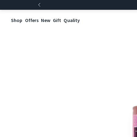
Shop
Offers
New
Gift
Quality