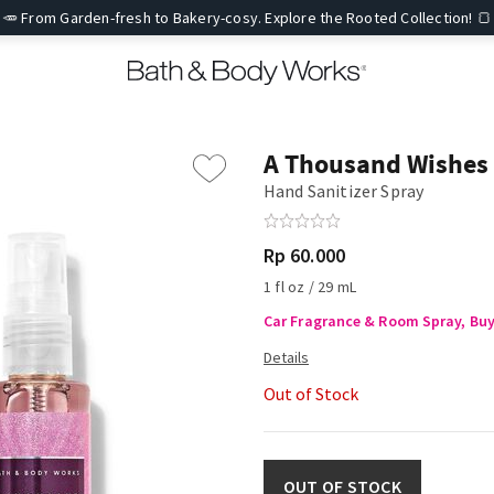
🥕 From Garden-fresh to Bakery-cosy. Explore the Rooted Collection! 🍞
A Thousand Wishes
Hand Sanitizer Spray
Rp 60.000
1 fl oz / 29 mL
Car Fragrance & Room Spray, Buy 
Out of Stock
OUT OF STOCK