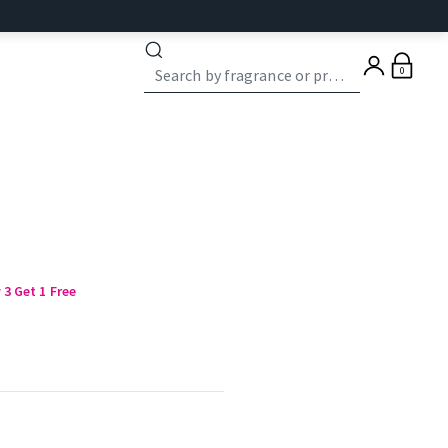
0
3 Get 1 Free