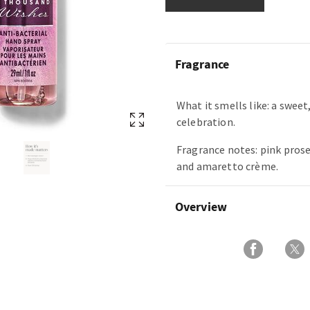
Fragrance
What it smells like: a swee
celebration.
Fragrance notes: pink prose
and amaretto crème.
Overview