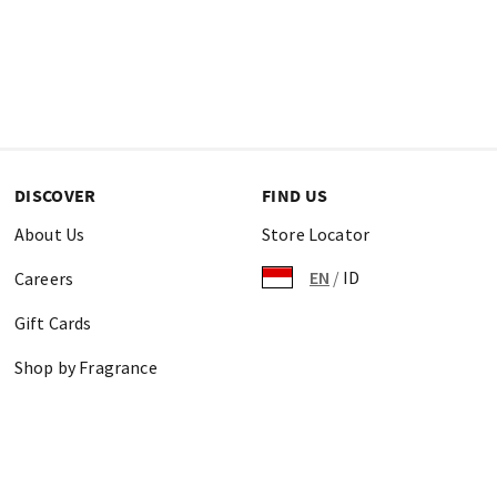
DISCOVER
FIND US
About Us
Store Locator
EN
/
ID
Careers
Gift Cards
Shop by Fragrance