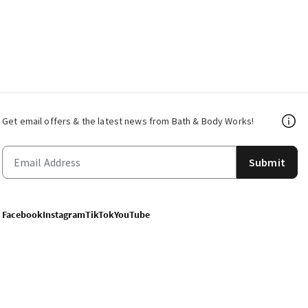
Get email offers & the latest news from Bath & Body Works!
Submit
Facebook
Instagram
TikTok
YouTube