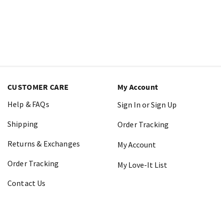
CUSTOMER CARE
My Account
Help & FAQs
Sign In or Sign Up
Shipping
Order Tracking
Returns & Exchanges
My Account
Order Tracking
My Love-It List
Contact Us